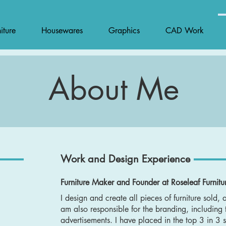
iture
Housewares
Graphics
CAD Work
About Me
Work and Design Experience
Furniture Maker and Founder at Roseleaf Furnitur
I design and create all pieces of furniture sold, 
am also responsible for the branding, including
advertisements. I have placed in the top 3 in 3 