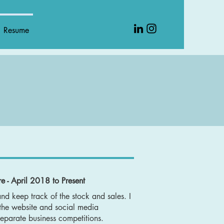
Resume
e - April 2018 to Present
and keep track of the stock and sales. I
 the website and social media
separate business competitions.