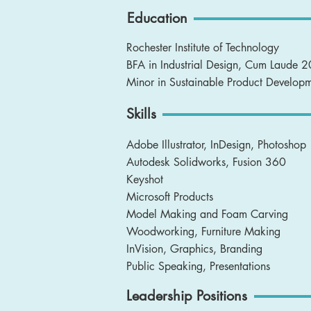
Education
Rochester Institute of Technology
BFA in Industrial Design, Cum Laude 
Minor in Sustainable Product Develop
Skills
Adobe Illustrator, InDesign, Photoshop
Autodesk Solidworks, Fusion 360
Keyshot
Microsoft Products
Model Making and Foam Carving
Woodworking, Furniture Making
InVision, Graphics, Branding
Public Speaking, Presentations
Leadership Positions