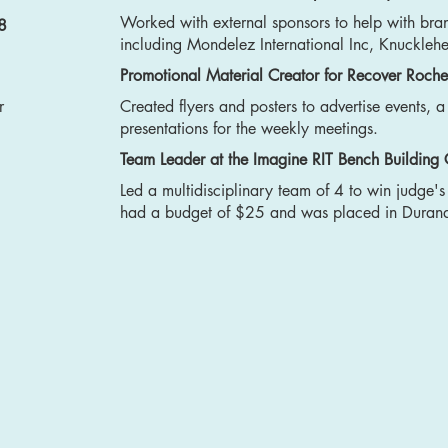
Worked with external sponsors to help with bra
8
including Mondelez International Inc, Knuckleh
Promotional Material Creator for Recover Roche
r
Created flyers and posters to advertise events, 
presentations for the weekly meetings.
Team Leader at the Imagine RIT Bench Building
Led a multidisciplinary team of 4 to win judge'
had a budget of $25 and was placed in Durand 