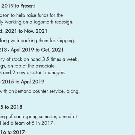
 2019 to Present
ason to help raise funds for the
ly working on a logomark redesign.
Oct. 2021 to Nov. 2021
along with packing them for shipping.
 213 - April 2019 to Oct. 2021
ory of stock on hand 3-5 times a week.
ogs, on top of the associate
tes and 2 new assistant managers.
ne 2015 to April 2019
with on-demand counter service, along
15 to 2018
ning of each spring semester, aimed at
 I led a team of 5 in 2017.
2016 to 2017