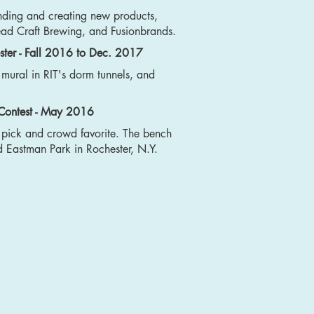
nding and creating new products,
ead Craft Brewing, and Fusionbrands.
ster - Fall 2016 to Dec. 2017
a mural in RIT's dorm tunnels, and
 Contest - May 2016
s pick and crowd favorite. The bench
Eastman Park in Rochester, N.Y.