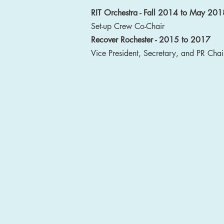
RIT Orchestra - Fall 2014 to May 201
Set-up Crew Co-Chair
Recover Rochester - 2015 to 2017
Vice President, Secretary, and PR Chai