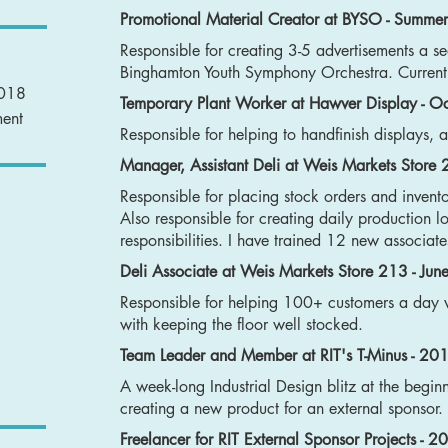
Promotional Material Creator at BYSO - Summer
Responsible for creating 3-5 advertisements a se
Binghamton Youth Symphony Orchestra. Current
2018
Temporary Plant Worker at Hawver Display - 
ment
Responsible for helping to handfinish displays, 
Manager, Assistant Deli at Weis Markets Store
Responsible for placing stock orders and invent
Also responsible for creating daily production l
responsibilities. I have trained 12 new associa
Deli Associate at Weis Markets Store 213 - Ju
Responsible for helping 100+ customers a day 
with keeping the floor well stocked.
Team Leader and Member at RIT's T-Minus - 20
A week-long Industrial Design blitz at the begin
creating a new product for an external sponsor.
Freelancer for RIT External Sponsor Projects - 