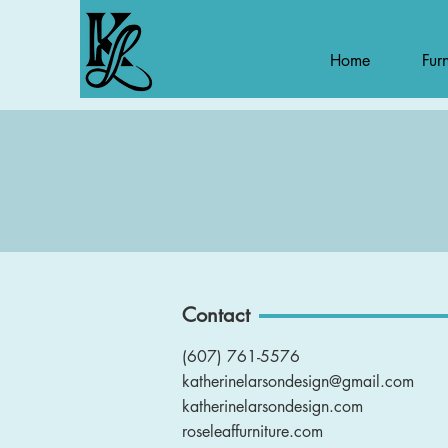
Home
Furn
Contact
(607) 761-5576
katherinelarsondesign@gmail.com
katherinelarsondesign.com
roseleaffurniture.com