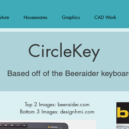
iture
Housewares
Graphics
CAD Work
CircleKey
Based off of the Beeraider keyboa
Top 2 Images: beeraider.com
Bottom 3 Images: designhmi.com