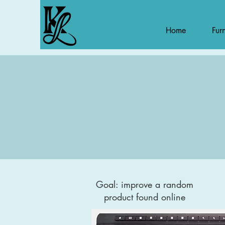
Home
Furn
Goal: improve a random
product found online