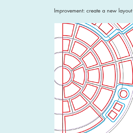
Improvement: create a new layout 