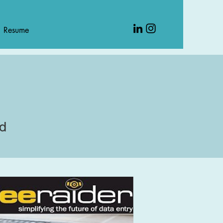
Resume
rd