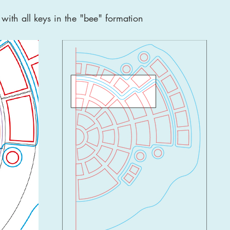
with all keys in the "bee" formation